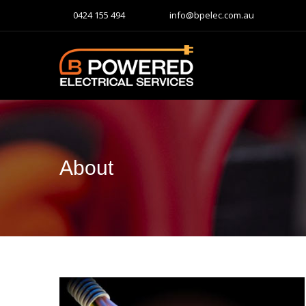
0424 155 494
info@bpelec.com.au
About