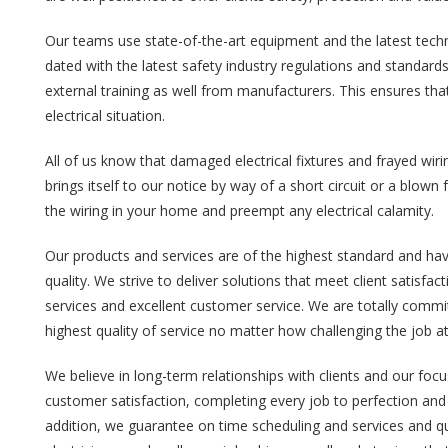
Our teams use state-of-the-art equipment and the latest tec
dated with the latest safety industry regulations and standard
external training as well from manufacturers. This ensures th
electrical situation.
All of us know that damaged electrical fixtures and frayed wirin
brings itself to our notice by way of a short circuit or a blow
the wiring in your home and preempt any electrical calamity.
Our products and services are of the highest standard and hav
quality. We strive to deliver solutions that meet client satisfa
services and excellent customer service. We are totally commit
highest quality of service no matter how challenging the job a
We believe in long-term relationships with clients and our foc
customer satisfaction, completing every job to perfection and 
addition, we guarantee on time scheduling and services and qua