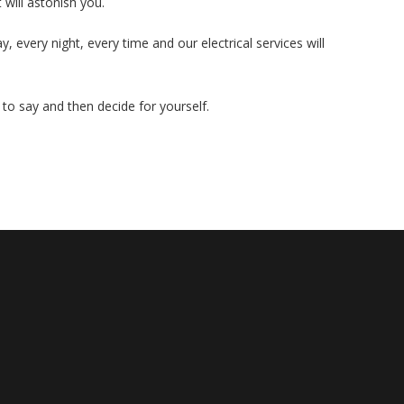
 will astonish you.
, every night, every time and our electrical services will
to say and then decide for yourself.