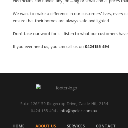
electricians can handle any job—big or small and at prices that
We want to make a difference in our customers’ lives, every day
ensure that their homes are always safe and lighted.
Don’t take our word for it—listen to what our customers have 
If you ever need us, you can call us on
0424155 494
Suite 126/159 Ridgecrop Drive, Castle Hill, 2154
0424 155 494 -
info@bpelec.com.au
HOME
ABOUT US
SERVICES
CONTACT