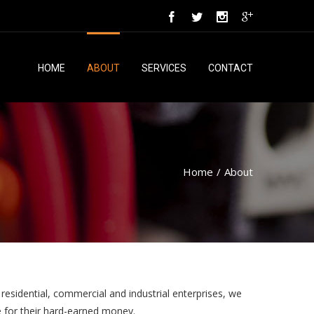
HOME
ABOUT
SERVICES
CONTACT
Home
/
About
 residential, commercial and industrial enterprises, we
ue for their hard-earned money.