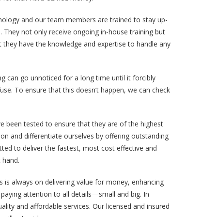
hnology and our team members are trained to stay up-
s. They not only receive ongoing in-house training but
at they have the knowledge and expertise to handle any
g can go unnoticed for a long time until it forcibly
n fuse. To ensure that this doesn’t happen, we can check
e been tested to ensure that they are of the highest
ction and differentiate ourselves by offering outstanding
ted to deliver the fastest, most cost effective and
t hand.
us is always on delivering value for money, enhancing
paying attention to all details—small and big. In
lity and affordable services. Our licensed and insured