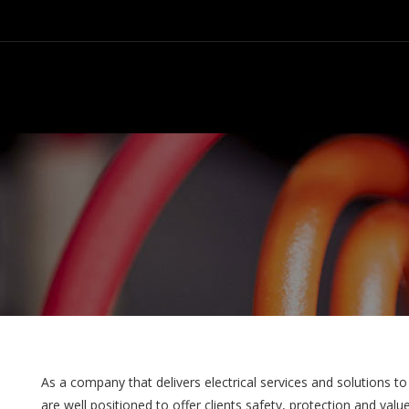
As a company that delivers electrical services and solutions to
are well positioned to offer clients safety, protection and val